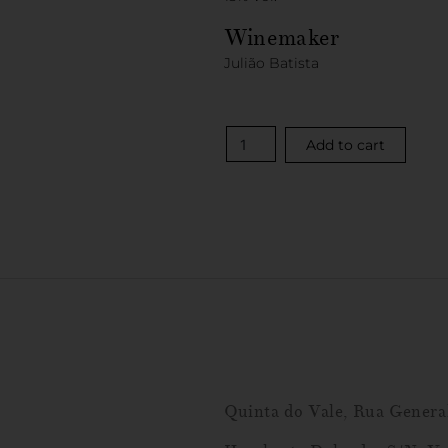
Winemaker
Julião Batista
Add to cart
Quinta do Vale, Rua Genera