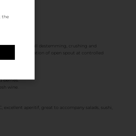
e
t the
ety. Reception, full destemming, crushing and
cation. Fermentation of open spout at controlled
 berries.
esh wine.
, excellent aperitif, great to accompany salads, sushi,