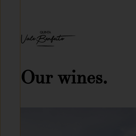
Our wines.