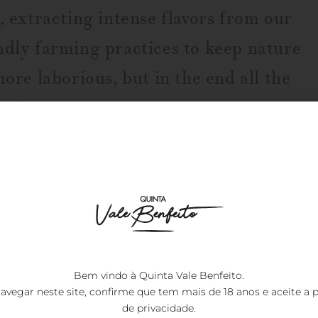
, extracting intense flavors from our
ndly farming practices to keep nature
more laborious, but in the end all the
e wine.
Leonor the Prin
7.00
€
Bem vindo à Quinta Vale Benfeito.
avegar neste site, confirme que tem mais de 18 anos e aceite a
p
de privacidade
.
Designation