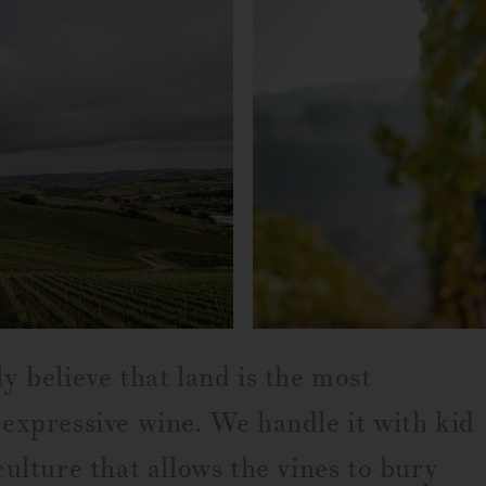
y believe that land is the most
expressive wine. We handle it with kid
ulture that allows the vines to bury