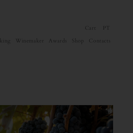
Cart
PT
king
Winemaker
Awards
Shop
Contacts