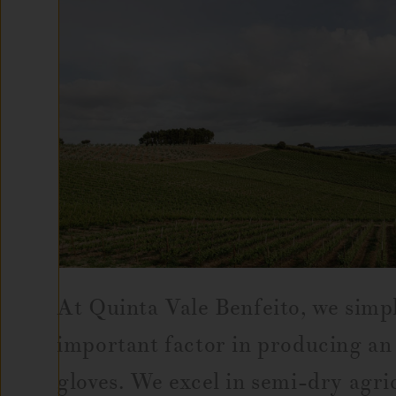
At Quinta Vale Benfeito, we simpl
important factor in producing an 
gloves. We excel in semi-dry agric