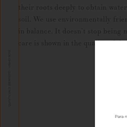
their roots deeply to obtain water
soil. We use environmentally frie
in balance. It doesn’t stop being 
care is shown in the quality of th
QUINTA VALE BENFEITO - VINHO ROSÉ
Para n