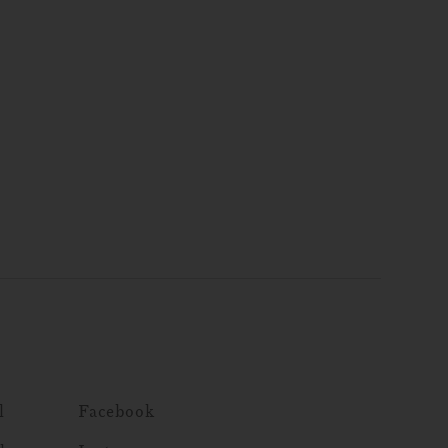
l
Facebook