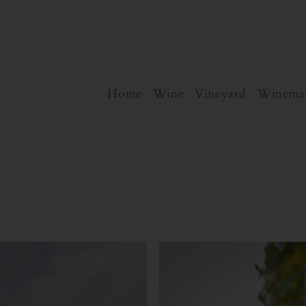
Home
Wine
Vineyard
Winema